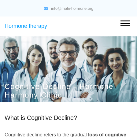
info@male-hormone.org
Hormone therapy
Cognitive Decline - Hormone
Harmony Clinic
What is Cognitive Decline?
Cognitive decline refers to the gradual
loss of cognitive