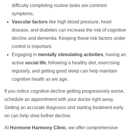
difficulty completing routine tasks are common
symptoms.
Vascular factors
like high blood pressure, heart
disease, and diabetes can increase the risk of cognitive
decline and dementia. Keeping these risk factors under
control is important.
Engaging in
mentally stimulating activities
, having an
active
social life
, following a healthy diet, exercising
regularly, and getting good sleep can help maintain
cognitive health as we age.
If you notice cognitive decline getting progressively worse,
schedule an appointment with your doctor right away.
Getting an accurate diagnosis and starting treatment early
on can help slow further decline.
At
Hormone Harmony Clinic
, we offer comprehensive