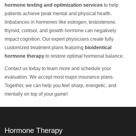
hormone testing and optimization services
to help
patients achieve peak mental and physical health.
Imbalances in hormones like estrogen, testosterone,
thyroid, cortisol, and growth hormone can negatively
impact cognition. Our expert physicians create fully
customized treatment plans featuring
bioidentical
hormone therapy
to restore optimal hormonal balance.
Contact us today to learn more and schedule your
evaluation. We accept most major insurance plans.
Together, we can help you feel sharp, energetic, and
mentally on top of your game!
Hormone Therapy