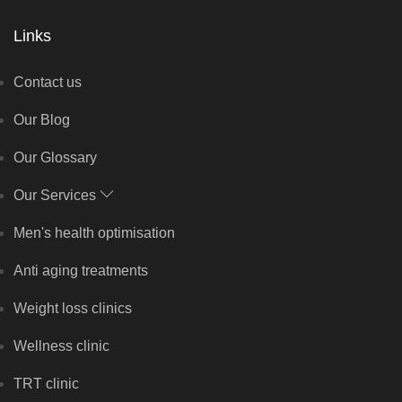
Links
Contact us
Our Blog
Our Glossary
Our Services
Men's health optimisation
Anti aging treatments
Weight loss clinics
Wellness clinic
TRT clinic