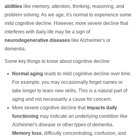
abilities
like memory, attention, thinking, reasoning, and
problem solving. As we age, it's normal to experience some
mild cognitive decline. However, more severe decline that
interferes with daily life may be a sign of
neurodegenerative diseases
like Alzheimer's or
dementia.
Some key things to know about cognitive decline:
Normal aging
leads to mild cognitive decline over time.
For example, you may occasionally forget names or
take longer to learn new skills. This is a natural part of
aging and not necessarily a cause for concern.
More severe cognitive decline that
impacts daily
functioning
may indicate an underlying condition like
Alzheimer's disease or other types of dementia.
Memory loss
, difficulty concentrating, confusion, and