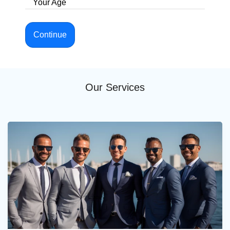
Your Age
Continue
Our Services