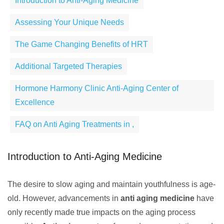
Introduction to Anti-Aging Medicine
Assessing Your Unique Needs
The Game Changing Benefits of HRT
Additional Targeted Therapies
Hormone Harmony Clinic Anti-Aging Center of
Excellence
FAQ on Anti Aging Treatments in ,
Introduction to Anti-Aging Medicine
The desire to slow aging and maintain youthfulness is age-
old. However, advancements in
anti aging medicine
have
only recently made true impacts on the aging process