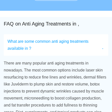
FAQ on Anti Aging Treatments in ,
What are some common anti aging treatments
available in ?
There are many popular anti aging treatments in
nowadays. The most common options include laser skin
resurfacing to reduce fine lines and wrinkles, dermal fillers
like Juvéderm to plump skin and restore volume, botox
injections to prevent dynamic wrinkles caused by muscle
movement, microneedling to boost collagen production,
and fat transfer procedures to add fullness to thinning