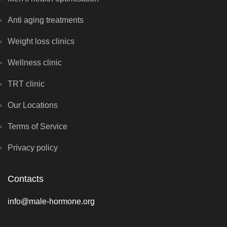
Anti aging treatments
Weight loss clinics
Wellness clinic
TRT clinic
Our Locations
Terms of Service
Privacy policy
Contacts
info@male-hormone.org