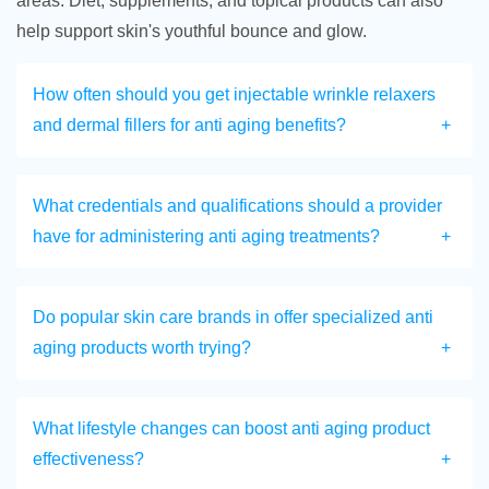
areas. Diet, supplements, and topical products can also
help support skin's youthful bounce and glow.
How often should you get injectable wrinkle relaxers
and dermal fillers for anti aging benefits?
What credentials and qualifications should a provider
have for administering anti aging treatments?
Do popular skin care brands in offer specialized anti
aging products worth trying?
What lifestyle changes can boost anti aging product
effectiveness?