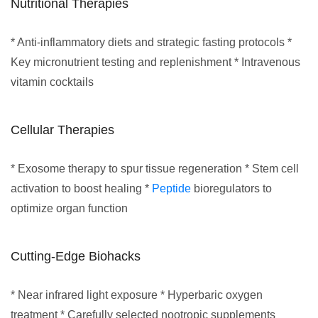
Nutritional Therapies
* Anti-inflammatory diets and strategic fasting protocols *
Key micronutrient testing and replenishment * Intravenous
vitamin cocktails
Cellular Therapies
* Exosome therapy to spur tissue regeneration * Stem cell
activation to boost healing *
Peptide
bioregulators to
optimize organ function
Cutting-Edge Biohacks
* Near infrared light exposure * Hyperbaric oxygen
treatment * Carefully selected nootropic supplements