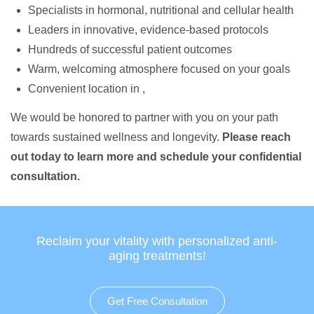
Specialists in hormonal, nutritional and cellular health
Leaders in innovative, evidence-based protocols
Hundreds of successful patient outcomes
Warm, welcoming atmosphere focused on your goals
Convenient location in ,
We would be honored to partner with you on your path
towards sustained wellness and longevity.
Please reach
out today to learn more and schedule your confidential
consultation.
Reclaim your vitality with personalized anti-
aging treatments!
Get Free Consultation