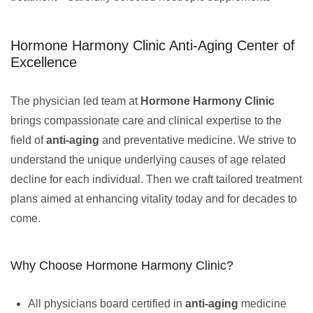
Hormone Harmony Clinic Anti-Aging Center of
Excellence
The physician led team at
Hormone Harmony Clinic
brings compassionate care and clinical expertise to the
field of
anti-aging
and preventative medicine. We strive to
understand the unique underlying causes of age related
decline for each individual. Then we craft tailored treatment
plans aimed at enhancing vitality today and for decades to
come.
Why Choose Hormone Harmony Clinic?
All physicians board certified in
anti-aging
medicine