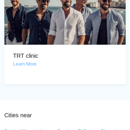
TRT clinic
Learn More
Cities near