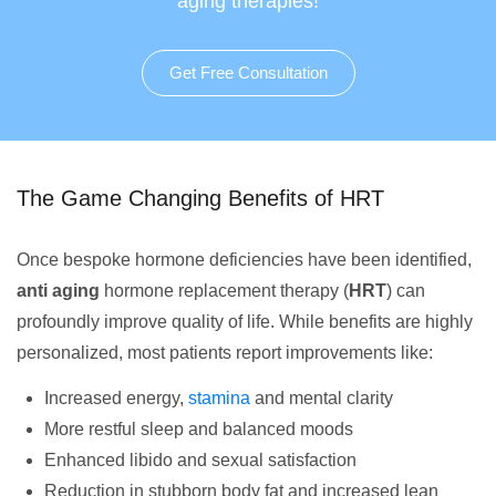
aging therapies!
Get Free Consultation
The Game Changing Benefits of HRT
Once bespoke hormone deficiencies have been identified,
anti aging
hormone replacement therapy (
HRT
) can
profoundly improve quality of life. While benefits are highly
personalized, most patients report improvements like:
Increased energy,
stamina
and mental clarity
More restful sleep and balanced moods
Enhanced libido and sexual satisfaction
Reduction in stubborn body fat and increased lean