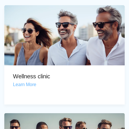
Wellness clinic
Learn More