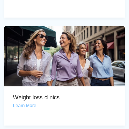
Weight loss clinics
Learn More