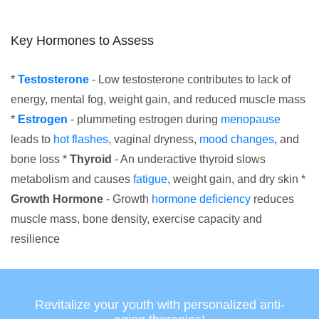
Key Hormones to Assess
*
Testosterone
- Low testosterone contributes to lack of
energy, mental fog, weight gain, and reduced muscle mass
*
Estrogen
- plummeting estrogen during
menopause
leads to
hot flashes
, vaginal dryness,
mood changes
, and
bone loss *
Thyroid
- An underactive thyroid slows
metabolism and causes
fatigue
, weight gain, and dry skin *
Growth Hormone
- Growth
hormone deficiency
reduces
muscle mass, bone density, exercise capacity and
resilience
Revitalize your youth with personalized anti-