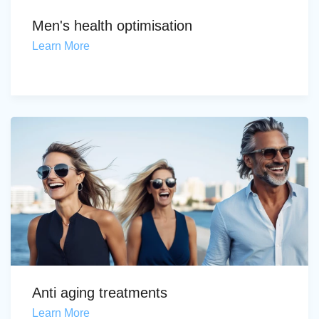
Men's health optimisation
Learn More
Anti aging treatments
Learn More