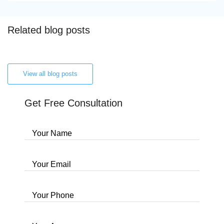
Related blog posts
View all blog posts
Get Free Consultation
Your Name
Your Email
Your Phone