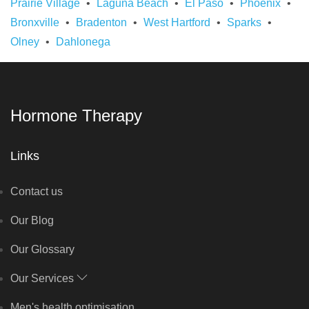
Prairie Village
Laguna Beach
El Paso
Phoenix
Bronxville
Bradenton
West Hartford
Sparks
Olney
Dahlonega
Hormone Therapy
Links
Contact us
Our Blog
Our Glossary
Our Services
Men's health optimisation