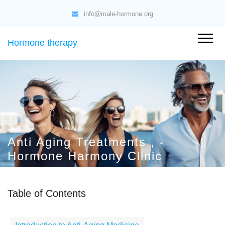
info@male-hormone.org
Hormone therapy
Anti Aging Treatments , -
Hormone Harmony Clinic
Table of Contents