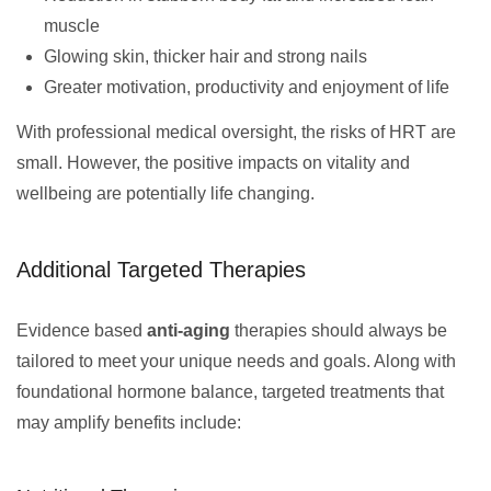
muscle
Glowing skin, thicker hair and strong nails
Greater motivation, productivity and enjoyment of life
With professional medical oversight, the risks of HRT are
small. However, the positive impacts on vitality and
wellbeing are potentially life changing.
Additional Targeted Therapies
Evidence based
anti-aging
therapies should always be
tailored to meet your unique needs and goals. Along with
foundational hormone balance, targeted treatments that
may amplify benefits include: