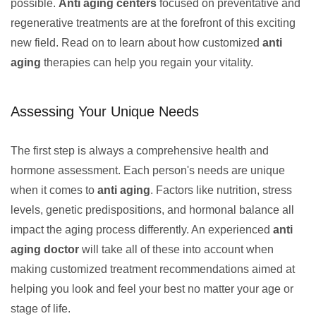
possible.
Anti aging centers
focused on preventative and
regenerative treatments are at the forefront of this exciting
new field. Read on to learn about how customized
anti
aging
therapies can help you regain your vitality.
Assessing Your Unique Needs
The first step is always a comprehensive health and
hormone assessment. Each person's needs are unique
when it comes to
anti aging
. Factors like nutrition, stress
levels, genetic predispositions, and hormonal balance all
impact the aging process differently. An experienced
anti
aging doctor
will take all of these into account when
making customized treatment recommendations aimed at
helping you look and feel your best no matter your age or
stage of life.