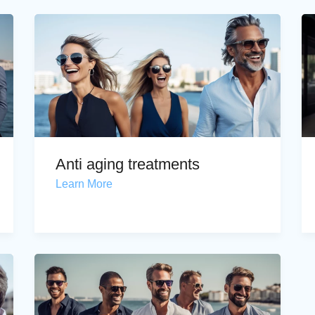
Anti aging treatments
Learn More