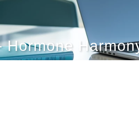
- Hormone Harmony