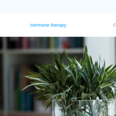
Hormone therapy
C