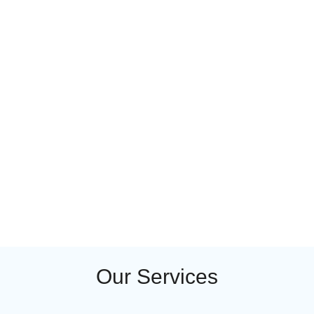
Our Services