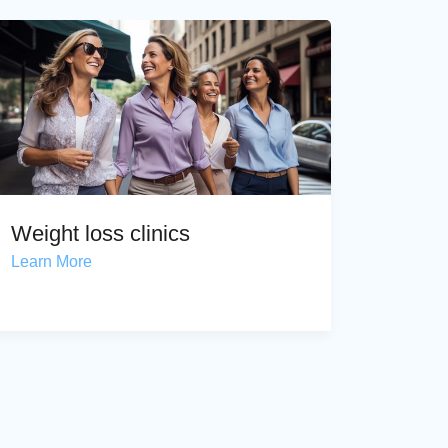
Weight loss clinics
Learn More