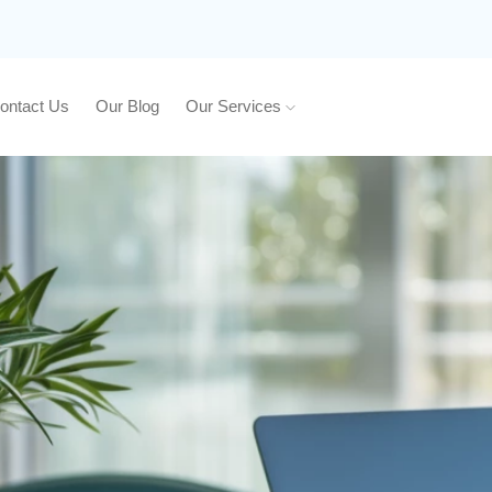
ontact Us
Our Blog
Our Services