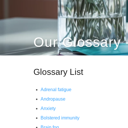
Our Glossary 
Glossary List
Adrenal fatigue
Andropause
Anxiety
Bolstered immunity
Brain fog