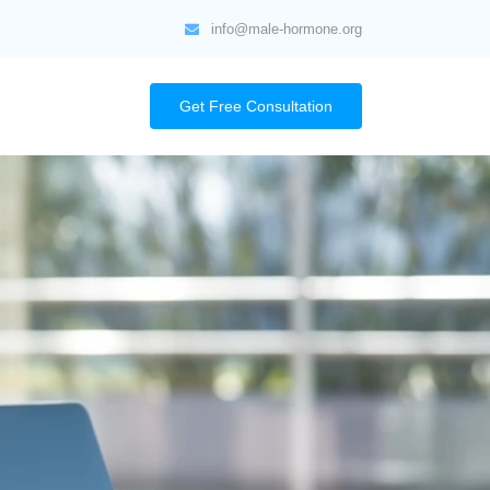
info@male-hormone.org
Get Free Consultation