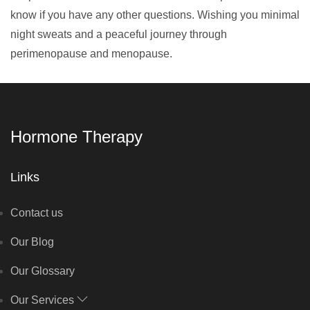
know if you have any other questions. Wishing you minimal
night sweats and a peaceful journey through
perimenopause and menopause.
Hormone Therapy
Links
Contact us
Our Blog
Our Glossary
Our Services