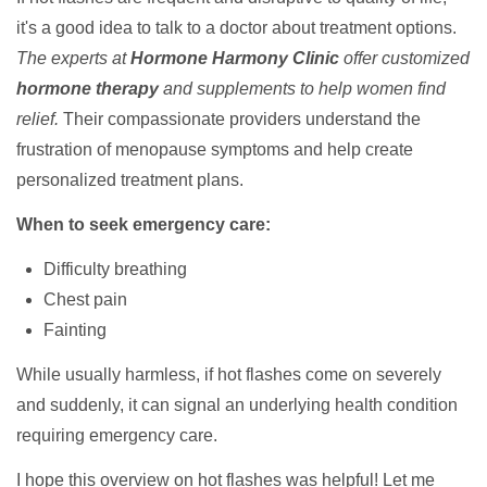
it's a good idea to talk to a doctor about treatment options.
The experts at
Hormone Harmony Clinic
offer customized
hormone therapy
and supplements to help women find
relief.
Their compassionate providers understand the
frustration of menopause symptoms and help create
personalized treatment plans.
When to seek emergency care:
Difficulty breathing
Chest pain
Fainting
While usually harmless, if hot flashes come on severely
and suddenly, it can signal an underlying health condition
requiring emergency care.
I hope this overview on hot flashes was helpful! Let me