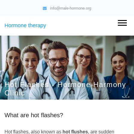
info@male-hormone.org
Hormone therapy
Hot Flashes - Hormone Harmony
Clinic
What are hot flashes?
Hot flashes, also known as
hot flushes
, are sudden