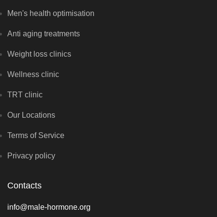
Men's health optimisation
Anti aging treatments
Weight loss clinics
Wellness clinic
TRT clinic
Our Locations
Terms of Service
Privacy policy
Contacts
info@male-hormone.org