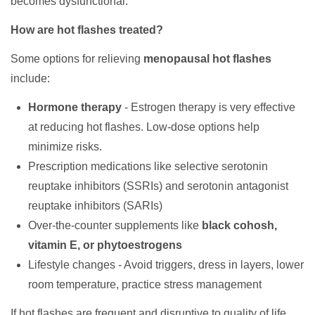
becomes dysfunctional.
How are hot flashes treated?
Some options for relieving
menopausal hot flashes
include:
Hormone therapy
- Estrogen therapy is very effective
at reducing hot flashes. Low-dose options help
minimize risks.
Prescription medications like selective serotonin
reuptake inhibitors (SSRIs) and serotonin antagonist
reuptake inhibitors (SARIs)
Over-the-counter supplements like
black cohosh,
vitamin E, or phytoestrogens
Lifestyle changes - Avoid triggers, dress in layers, lower
room temperature, practice stress management
If hot flashes are frequent and disruptive to quality of life,