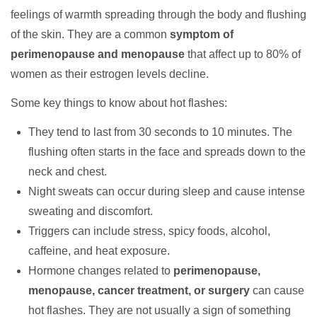
feelings of warmth spreading through the body and flushing
of the skin. They are a common
symptom of
perimenopause and menopause
that affect up to 80% of
women as their estrogen levels decline.
Some key things to know about hot flashes:
They tend to last from 30 seconds to 10 minutes. The
flushing often starts in the face and spreads down to the
neck and chest.
Night sweats can occur during sleep and cause intense
sweating and discomfort.
Triggers can include stress, spicy foods, alcohol,
caffeine, and heat exposure.
Hormone changes related to
perimenopause,
menopause, cancer treatment, or surgery
can cause
hot flashes. They are not usually a sign of something