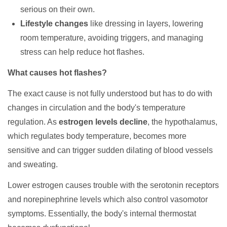
serious on their own.
Lifestyle changes
like dressing in layers, lowering
room temperature, avoiding triggers, and managing
stress can help reduce hot flashes.
What causes hot flashes?
The exact cause is not fully understood but has to do with
changes in circulation and the body's temperature
regulation. As
estrogen levels decline
, the hypothalamus,
which regulates body temperature, becomes more
sensitive and can trigger sudden dilating of blood vessels
and sweating.
Lower estrogen causes trouble with the serotonin receptors
and norepinephrine levels which also control vasomotor
symptoms. Essentially, the body's internal thermostat