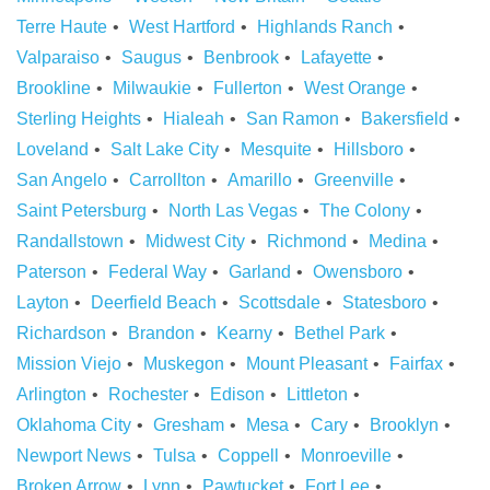
Terre Haute
West Hartford
Highlands Ranch
Valparaiso
Saugus
Benbrook
Lafayette
Brookline
Milwaukie
Fullerton
West Orange
Sterling Heights
Hialeah
San Ramon
Bakersfield
Loveland
Salt Lake City
Mesquite
Hillsboro
San Angelo
Carrollton
Amarillo
Greenville
Saint Petersburg
North Las Vegas
The Colony
Randallstown
Midwest City
Richmond
Medina
Paterson
Federal Way
Garland
Owensboro
Layton
Deerfield Beach
Scottsdale
Statesboro
Richardson
Brandon
Kearny
Bethel Park
Mission Viejo
Muskegon
Mount Pleasant
Fairfax
Arlington
Rochester
Edison
Littleton
Oklahoma City
Gresham
Mesa
Cary
Brooklyn
Newport News
Tulsa
Coppell
Monroeville
Broken Arrow
Lynn
Pawtucket
Fort Lee