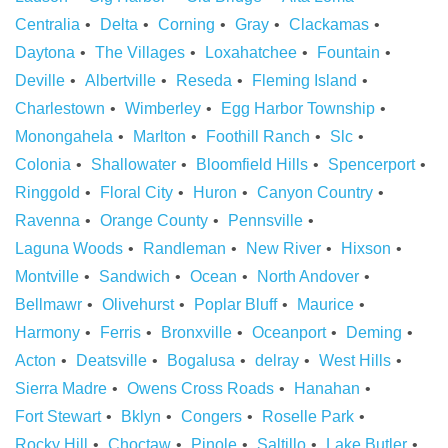
Centralia
Delta
Corning
Gray
Clackamas
Daytona
The Villages
Loxahatchee
Fountain
Deville
Albertville
Reseda
Fleming Island
Charlestown
Wimberley
Egg Harbor Township
Monongahela
Marlton
Foothill Ranch
Slc
Colonia
Shallowater
Bloomfield Hills
Spencerport
Ringgold
Floral City
Huron
Canyon Country
Ravenna
Orange County
Pennsville
Laguna Woods
Randleman
New River
Hixson
Montville
Sandwich
Ocean
North Andover
Bellmawr
Olivehurst
Poplar Bluff
Maurice
Harmony
Ferris
Bronxville
Oceanport
Deming
Acton
Deatsville
Bogalusa
delray
West Hills
Sierra Madre
Owens Cross Roads
Hanahan
Fort Stewart
Bklyn
Congers
Roselle Park
Rocky Hill
Choctaw
Pinole
Saltillo
Lake Butler