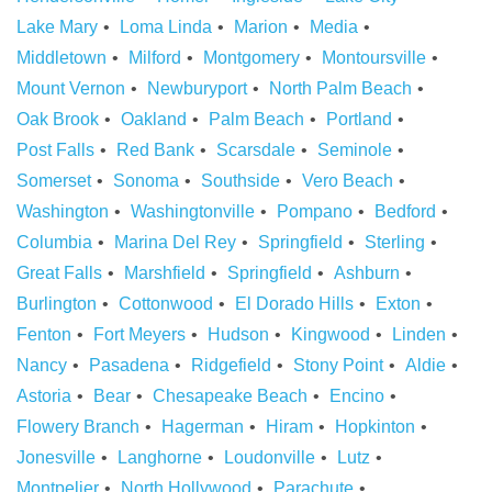
Lake Mary
Loma Linda
Marion
Media
Middletown
Milford
Montgomery
Montoursville
Mount Vernon
Newburyport
North Palm Beach
Oak Brook
Oakland
Palm Beach
Portland
Post Falls
Red Bank
Scarsdale
Seminole
Somerset
Sonoma
Southside
Vero Beach
Washington
Washingtonville
Pompano
Bedford
Columbia
Marina Del Rey
Springfield
Sterling
Great Falls
Marshfield
Springfield
Ashburn
Burlington
Cottonwood
El Dorado Hills
Exton
Fenton
Fort Meyers
Hudson
Kingwood
Linden
Nancy
Pasadena
Ridgefield
Stony Point
Aldie
Astoria
Bear
Chesapeake Beach
Encino
Flowery Branch
Hagerman
Hiram
Hopkinton
Jonesville
Langhorne
Loudonville
Lutz
Montpelier
North Hollywood
Parachute