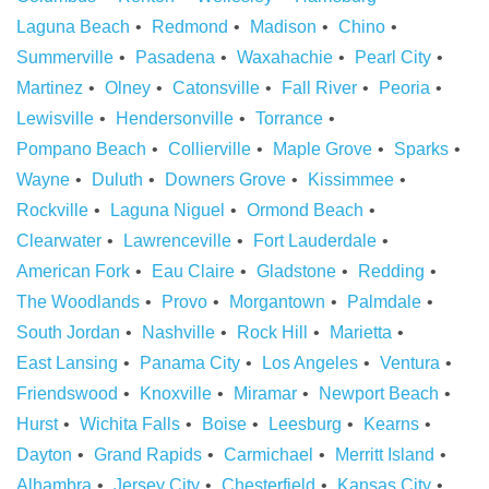
Laguna Beach
Redmond
Madison
Chino
Summerville
Pasadena
Waxahachie
Pearl City
Martinez
Olney
Catonsville
Fall River
Peoria
Lewisville
Hendersonville
Torrance
Pompano Beach
Collierville
Maple Grove
Sparks
Wayne
Duluth
Downers Grove
Kissimmee
Rockville
Laguna Niguel
Ormond Beach
Clearwater
Lawrenceville
Fort Lauderdale
American Fork
Eau Claire
Gladstone
Redding
The Woodlands
Provo
Morgantown
Palmdale
South Jordan
Nashville
Rock Hill
Marietta
East Lansing
Panama City
Los Angeles
Ventura
Friendswood
Knoxville
Miramar
Newport Beach
Hurst
Wichita Falls
Boise
Leesburg
Kearns
Dayton
Grand Rapids
Carmichael
Merritt Island
Alhambra
Jersey City
Chesterfield
Kansas City