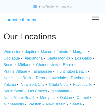
info@male-hormone.org
Hormone therapy
Our Locations
Worcester
Jupiter
Mason
Toledo
Margate
Copiague
Alexandria
Santa Monica
Los Gatos
Burke
Midland
Channelview
Essex
Prairie Village
Tallahassee
Huntington Beach
North Little Rock
Reno
Lawndale
Pittsburgh
Yakima
New York City
Chula Vista
Fayetteville
South Bend
Las Cruces
Manhattan
North Miami Beach
Memphis
Oakton
Carmel
Minneapolis
Weston
New Britain
Seattle