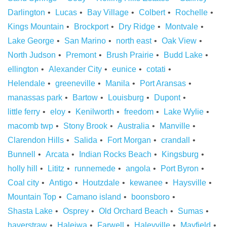
Darlington
Lucas
Bay Village
Colbert
Rochelle
Kings Mountain
Brockport
Dry Ridge
Montvale
Lake George
San Marino
north east
Oak View
North Judson
Premont
Brush Prairie
Budd Lake
ellington
Alexander City
eunice
cotati
Helendale
greeneville
Manila
Port Aransas
manassas park
Bartow
Louisburg
Dupont
little ferry
eloy
Kenilworth
freedom
Lake Wylie
macomb twp
Stony Brook
Australia
Manville
Clarendon Hills
Salida
Fort Morgan
crandall
Bunnell
Arcata
Indian Rocks Beach
Kingsburg
holly hill
Lititz
runnemede
angola
Port Byron
Coal city
Antigo
Houtzdale
kewanee
Haysville
Mountain Top
Camano island
boonsboro
Shasta Lake
Osprey
Old Orchard Beach
Sumas
haverstraw
Haleiwa
Farwell
Haleyville
Mayfield