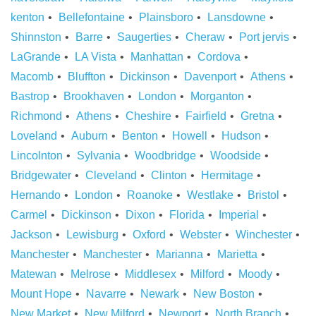
kenton
Bellefontaine
Plainsboro
Lansdowne
Shinnston
Barre
Saugerties
Cheraw
Port jervis
LaGrande
LA Vista
Manhattan
Cordova
Macomb
Bluffton
Dickinson
Davenport
Athens
Bastrop
Brookhaven
London
Morganton
Richmond
Athens
Cheshire
Fairfield
Gretna
Loveland
Auburn
Benton
Howell
Hudson
Lincolnton
Sylvania
Woodbridge
Woodside
Bridgewater
Cleveland
Clinton
Hermitage
Hernando
London
Roanoke
Westlake
Bristol
Carmel
Dickinson
Dixon
Florida
Imperial
Jackson
Lewisburg
Oxford
Webster
Winchester
Manchester
Manchester
Marianna
Marietta
Matewan
Melrose
Middlesex
Milford
Moody
Mount Hope
Navarre
Newark
New Boston
New Market
New Milford
Newport
North Branch