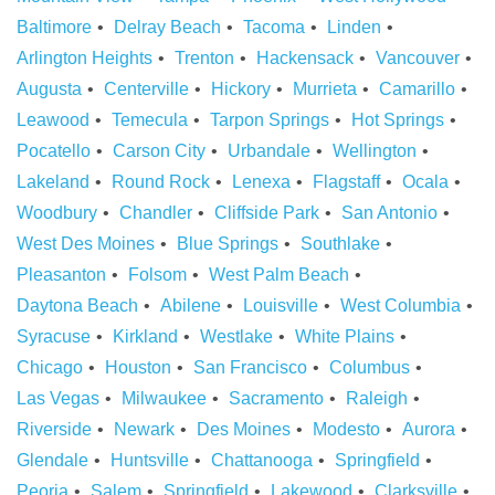
Baltimore
Delray Beach
Tacoma
Linden
Arlington Heights
Trenton
Hackensack
Vancouver
Augusta
Centerville
Hickory
Murrieta
Camarillo
Leawood
Temecula
Tarpon Springs
Hot Springs
Pocatello
Carson City
Urbandale
Wellington
Lakeland
Round Rock
Lenexa
Flagstaff
Ocala
Woodbury
Chandler
Cliffside Park
San Antonio
West Des Moines
Blue Springs
Southlake
Pleasanton
Folsom
West Palm Beach
Daytona Beach
Abilene
Louisville
West Columbia
Syracuse
Kirkland
Westlake
White Plains
Chicago
Houston
San Francisco
Columbus
Las Vegas
Milwaukee
Sacramento
Raleigh
Riverside
Newark
Des Moines
Modesto
Aurora
Glendale
Huntsville
Chattanooga
Springfield
Peoria
Salem
Springfield
Lakewood
Clarksville