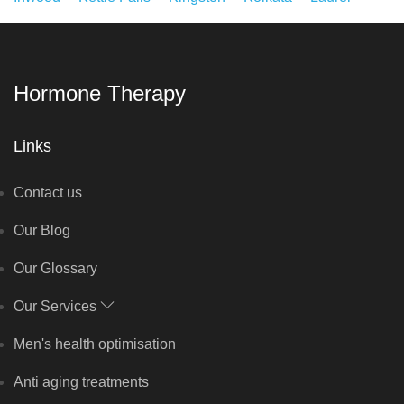
Hormone Therapy
Links
Contact us
Our Blog
Our Glossary
Our Services
Men's health optimisation
Anti aging treatments