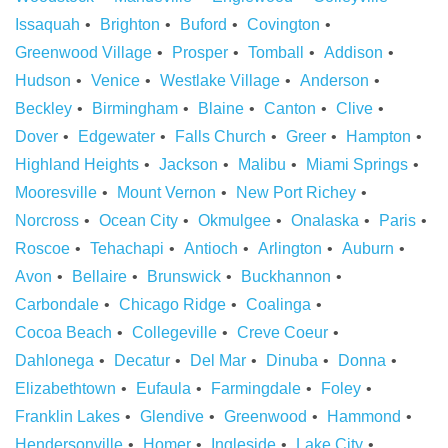
Issaquah
Brighton
Buford
Covington
Greenwood Village
Prosper
Tomball
Addison
Hudson
Venice
Westlake Village
Anderson
Beckley
Birmingham
Blaine
Canton
Clive
Dover
Edgewater
Falls Church
Greer
Hampton
Highland Heights
Jackson
Malibu
Miami Springs
Mooresville
Mount Vernon
New Port Richey
Norcross
Ocean City
Okmulgee
Onalaska
Paris
Roscoe
Tehachapi
Antioch
Arlington
Auburn
Avon
Bellaire
Brunswick
Buckhannon
Carbondale
Chicago Ridge
Coalinga
Cocoa Beach
Collegeville
Creve Coeur
Dahlonega
Decatur
Del Mar
Dinuba
Donna
Elizabethtown
Eufaula
Farmingdale
Foley
Franklin Lakes
Glendive
Greenwood
Hammond
Hendersonville
Homer
Ingleside
Lake City