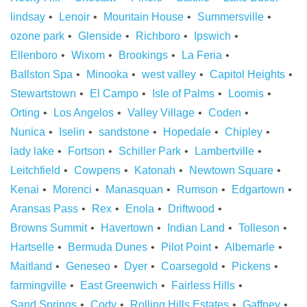
lindsay
Lenoir
Mountain House
Summersville
ozone park
Glenside
Richboro
Ipswich
Ellenboro
Wixom
Brookings
La Feria
Ballston Spa
Minooka
west valley
Capitol Heights
Stewartstown
El Campo
Isle of Palms
Loomis
Orting
Los Angelos
Valley Village
Coden
Nunica
Iselin
sandstone
Hopedale
Chipley
lady lake
Fortson
Schiller Park
Lambertville
Leitchfield
Cowpens
Katonah
Newtown Square
Kenai
Morenci
Manasquan
Rumson
Edgartown
Aransas Pass
Rex
Enola
Driftwood
Browns Summit
Havertown
Indian Land
Tolleson
Hartselle
Bermuda Dunes
Pilot Point
Albemarle
Maitland
Geneseo
Dyer
Coarsegold
Pickens
farmingville
East Greenwich
Fairless Hills
Sand Springs
Cody
Rolling Hills Estates
Gaffney