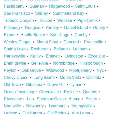
Parsippany
Quanah
Ridgewood
Saint Louis
San Fransisco
Shirley
Summerland Key
Trabuco Canyon
Tuscon
Webster
Pipe Creek
Pittsburg
Douglas
Yardley
Daniel Island
Gurley
Export
Apollo Beach
San Diago
Camby
Wesley Chapel
Mount Sinai
Concord
Prairieville
Spring Lake
Rosharon
Bellport
Lanham
Harleysville
Kenly
Emmett
Livingston
Excelsior
Breinigsville
Belleville
Northbridge
Hillsborough
Peyton
Oak Grove
Wildwood
Montgomery
Nyc
Chevy Chase
Long Island
Monte Vista
Osceola
Old Town
Gibsonia
Grove Hill
Lyman
Ocean Township
Greenwich
Rescue
Queens
Riverview
La
Sherman Oaks
Alamo
Estero
Northville
Newberry
Lyndhurst
Youngsville
Ladson
Gig Harbor
Old Bridge
Alta Loma