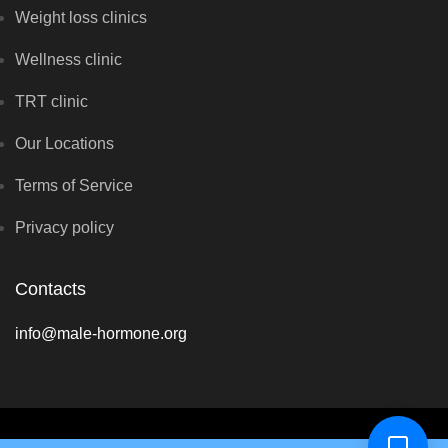
Weight loss clinics
Wellness clinic
TRT clinic
Our Locations
Terms of Service
Privacy policy
Contacts
info@male-hormone.org