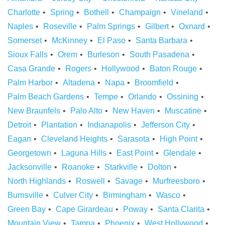
Charlotte
Spring
Bothell
Champaign
Vineland
Naples
Roseville
Palm Springs
Gilbert
Oxnard
Somerset
McKinney
El Paso
Santa Barbara
Sioux Falls
Orem
Burleson
South Pasadena
Casa Grande
Rogers
Hollywood
Baton Rouge
Palm Harbor
Altadena
Napa
Broomfield
Palm Beach Gardens
Tempe
Orlando
Ossining
New Braunfels
Palo Alto
New Haven
Muscatine
Detroit
Plantation
Indianapolis
Jefferson City
Eagan
Cleveland Heights
Sarasota
High Point
Georgetown
Laguna Hills
East Point
Glendale
Jacksonville
Roanoke
Starkville
Dolton
North Highlands
Roswell
Savage
Murfreesboro
Burnsville
Culver City
Birmingham
Wasco
Green Bay
Cape Girardeau
Poway
Santa Clarita
Mountain View
Tampa
Phoenix
West Hollywood