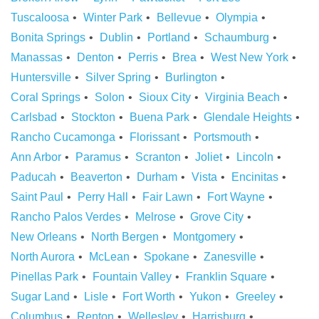
Tuscaloosa
Winter Park
Bellevue
Olympia
Bonita Springs
Dublin
Portland
Schaumburg
Manassas
Denton
Perris
Brea
West New York
Huntersville
Silver Spring
Burlington
Coral Springs
Solon
Sioux City
Virginia Beach
Carlsbad
Stockton
Buena Park
Glendale Heights
Rancho Cucamonga
Florissant
Portsmouth
Ann Arbor
Paramus
Scranton
Joliet
Lincoln
Paducah
Beaverton
Durham
Vista
Encinitas
Saint Paul
Perry Hall
Fair Lawn
Fort Wayne
Rancho Palos Verdes
Melrose
Grove City
New Orleans
North Bergen
Montgomery
North Aurora
McLean
Spokane
Zanesville
Pinellas Park
Fountain Valley
Franklin Square
Sugar Land
Lisle
Fort Worth
Yukon
Greeley
Columbus
Renton
Wellesley
Harrisburg