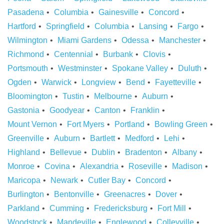
Pasadena
Columbia
Gainesville
Concord
Hartford
Springfield
Columbia
Lansing
Fargo
Wilmington
Miami Gardens
Odessa
Manchester
Richmond
Centennial
Burbank
Clovis
Portsmouth
Westminster
Spokane Valley
Duluth
Ogden
Warwick
Longview
Bend
Fayetteville
Bloomington
Tustin
Melbourne
Auburn
Gastonia
Goodyear
Canton
Franklin
Mount Vernon
Fort Myers
Portland
Bowling Green
Greenville
Auburn
Bartlett
Medford
Lehi
Highland
Bellevue
Dublin
Bradenton
Albany
Monroe
Covina
Alexandria
Roseville
Madison
Maricopa
Newark
Cutler Bay
Concord
Burlington
Bentonville
Greenacres
Dover
Parkland
Cumming
Fredericksburg
Fort Mill
Woodstock
Mandeville
Englewood
Colleyville