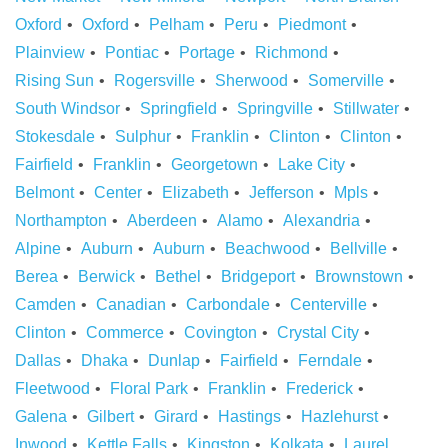
Oxford
Oxford
Pelham
Peru
Piedmont
Plainview
Pontiac
Portage
Richmond
Rising Sun
Rogersville
Sherwood
Somerville
South Windsor
Springfield
Springville
Stillwater
Stokesdale
Sulphur
Franklin
Clinton
Clinton
Fairfield
Franklin
Georgetown
Lake City
Belmont
Center
Elizabeth
Jefferson
Mpls
Northampton
Aberdeen
Alamo
Alexandria
Alpine
Auburn
Auburn
Beachwood
Bellville
Berea
Berwick
Bethel
Bridgeport
Brownstown
Camden
Canadian
Carbondale
Centerville
Clinton
Commerce
Covington
Crystal City
Dallas
Dhaka
Dunlap
Fairfield
Ferndale
Fleetwood
Floral Park
Franklin
Frederick
Galena
Gilbert
Girard
Hastings
Hazlehurst
Inwood
Kettle Falls
Kingston
Kolkata
Laurel