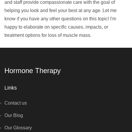
and staff provide compassionate care with the goal of
helping you look and feel your best at any age. Let me
know if you have any other questions on this topic! I'm
happy to elaborate on specific causes, impacts, or
treatment options for loss of muscle mass.
Hormone Therapy
Links
Contact us
Our Blog
Our Glossary