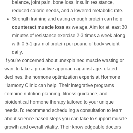
balance, joint pain, bone loss, insulin resistance,
reduced calorie needs, and a lowered metabolic rate.
Strength training and eating enough protein can help
counteract muscle loss
as we age. Aim for at least 30
minutes of resistance exercise 2-3 times a week along
with 0.5-1 gram of protein per pound of body weight
daily.
If you're concerned about unexplained muscle wasting or
want to take a proactive approach against age-related
declines, the hormone optimization experts at
Hormone
Harmony Clinic
can help. Their integrative programs
combine nutrition planning, fitness guidance, and
bioidentical hormone therapy
tailored to your unique
needs. I'd recommend scheduling a consultation to learn
about science-based steps you can take to support
muscle
growth
and overall vitality. Their knowledgeable doctors