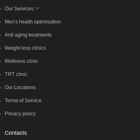
Our Services
Men's health optimisation
Anti aging treatments
Weight loss clinics
Wellness clinic
TRT clinic
Our Locations
Terms of Service
Privacy policy
Contacts