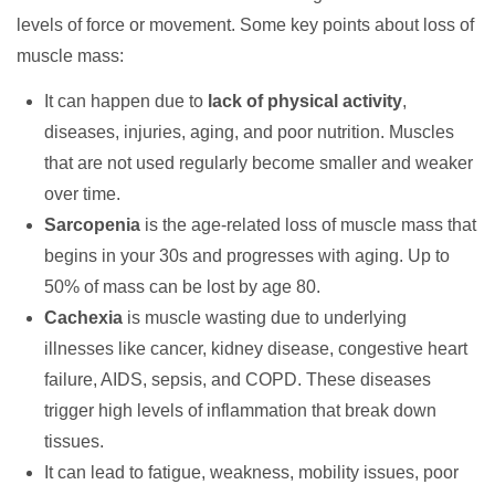
levels of force or movement. Some key points about loss of
muscle mass:
It can happen due to
lack of physical activity
,
diseases, injuries, aging, and poor nutrition. Muscles
that are not used regularly become smaller and weaker
over time.
Sarcopenia
is the age-related loss of muscle mass that
begins in your 30s and progresses with aging. Up to
50% of mass can be lost by age 80.
Cachexia
is muscle wasting due to underlying
illnesses like cancer, kidney disease, congestive heart
failure, AIDS, sepsis, and COPD. These diseases
trigger high levels of inflammation that break down
tissues.
It can lead to fatigue, weakness, mobility issues, poor