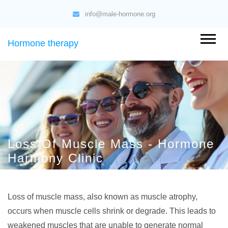
info@male-hormone.org
Hormone therapy
Loss Of Muscle Mass - Hormone
Harmony Clinic
Loss of muscle mass, also known as muscle atrophy,
occurs when muscle cells shrink or degrade. This leads to
weakened muscles that are unable to generate normal