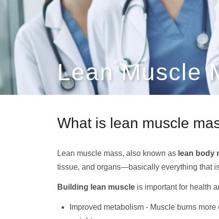
Lean Muscle 
What is lean muscle ma
Lean muscle mass, also known as
lean body
tissue, and organs—basically everything that isn
Building lean muscle
is important for health 
Improved metabolism - Muscle burns more ca