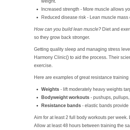
weight.
Increased strength - More muscle allows you 
Reduced disease risk - Lean muscle mass co
How can you build lean muscle?
Diet and exer
so they grow back stronger.
Getting quality sleep and managing stress leve
Harmony Clinic() to aid the process. Their sci
exercise.
Here are examples of great resistance training
Weights
- lift moderately heavy weights ta
Bodyweight workouts
- pushups, pullups, 
Resistance bands
- elastic bands provide
Aim for at least 2 full body workouts per week.
Allow at least 48 hours between training the s