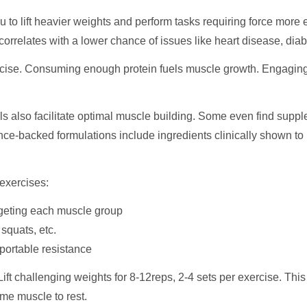
to lift heavier weights and perform tasks requiring force more ea
rrelates with a lower chance of issues like heart disease, diab
cise. Consuming enough protein fuels muscle growth. Engagin
ls also facilitate optimal muscle building. Some even find supp
ence-backed formulations include ingredients clinically shown t
 exercises:
rgeting each muscle group
squats, etc.
 portable resistance
 Lift challenging weights for 8-12reps, 2-4 sets per exercise. Th
ame muscle to rest.