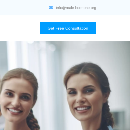
info@male-hormone.org
Get Free Consultation