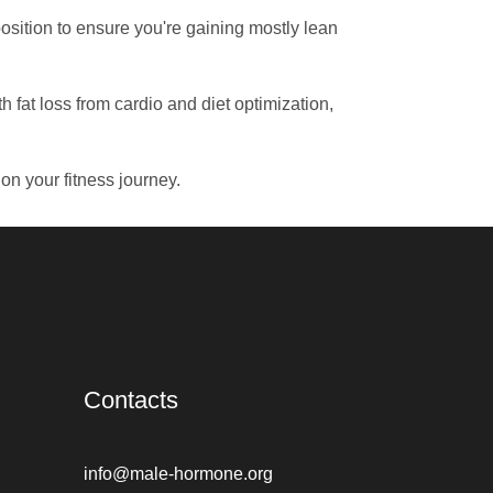
osition to ensure you're gaining mostly lean
 fat loss from cardio and diet optimization,
n your fitness journey.
Contacts
info@male-hormone.org