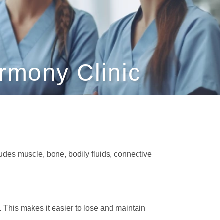
rmony Clinic
cludes muscle, bone, bodily fluids, connective
 This makes it easier to lose and maintain